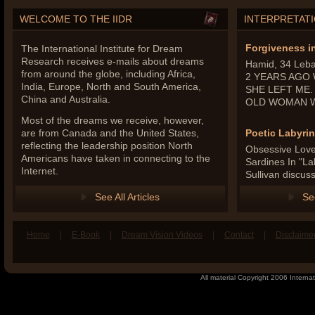
WELCOME TO THE IIDR
INTERPRETAT
Forgiveness i
The International Institute for Dream
Research receives e-mails about dreams
Hamid, 34 Leb
from around the globe, including Africa,
2 YEARS AGO
India, Europe, North and South America,
SHE LEFT ME.
China and Australia.
OLD WOMAN WI
Most of the dreams we receive, however,
are from Canada and the United States,
Poetic Labyrin
reflecting the leadership position North
Obsessive Love 
Americans have taken in connecting to the
Sardines In "La
Internet.
Sullivan discus
See All Articles
Se
Home
|
E-Book
|
Dream Vision Videos
|
Contact
|
Disclaime
book
n Twitter
All material Copyright 2006 Internat