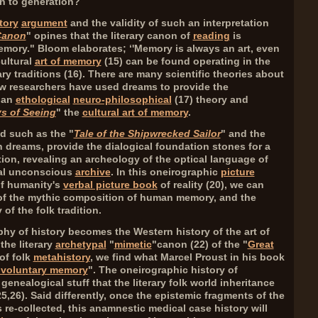
on to generation?
tory
argument
and the validity of such an interpretation
Canon
" opines that the literary canon of
reading
is
 Memory." Bloom elaborates; ‘'Memory is always an art, even
cultural
art of memory
(
15
) can be found operating in the
ry traditions (
16
). There are many scientific theories about
w researchers have used dreams to provide the
g an
ethological
neuro-philosophical
(
17
) theory and
s of Seeing
" the
cultural art of memory
.
ed such as the "
Tale of the Shipwrecked Sailor
" and the
 dreams, provide the dialogical foundation stones for a
ion, revealing an archeology of the optical language of
ial unconscious
archive
. In this oneirographic
picture
of humanity's
verbal picture book
of reality (
20
), we can
of the mythic composition of human memory, and the
 of the folk tradition.
ophy of history becomes the Western history of the art of
the literary
archetypal
"
mimetic
"canon (
22
) of the "
Great
 of folk
metahistory
, we find what Marcel Proust in his book
nvoluntary memory
". The oneirographic history of
genealogical stuff that the literary folk world inheritance
25,26
). Said differently, once the epistemic fragments of the
 re-collected, this anamnestic medical case history will