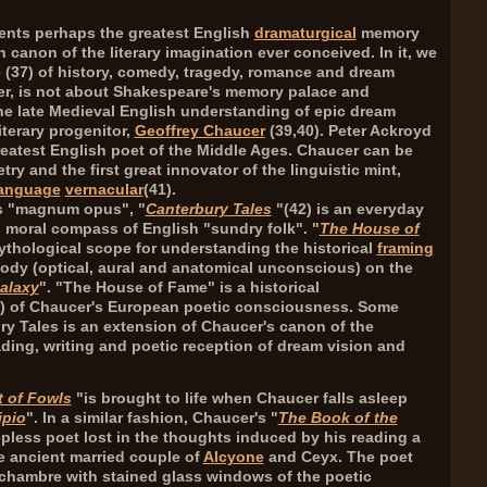
sents perhaps the greatest English
dramaturgical
memory
n canon of the literary imagination ever conceived. In it, we
 (
37
) of history, comedy, tragedy, romance and dream
ver, is not about Shakespeare's memory palace and
 the late Medieval English understanding of epic dream
iterary progenitor,
Geoffrey Chaucer
(
39,40
). Peter Ackroyd
reatest English poet of the Middle Ages. Chaucer can be
try and the first great innovator of the linguistic mint,
language
vernacular
(
41
).
's "magnum opus", "
Canterbury Tales
"(
42
) is an everyday
l moral compass of English "sundry folk". "
The House of
 mythological scope for understanding the historical
framing
body (optical, aural and anatomical unconscious) on the
alaxy
". "The House of Fame" is a historical
) of Chaucer's European poetic consciousness. Some
ry Tales is an extension of Chaucer's canon of the
ading, writing and poetic reception of dream vision and
 of Fowls
"is brought to life when Chaucer falls asleep
ipio
". In a similar fashion, Chaucer's "
The Book of the
epless poet lost in the thoughts induced by his reading a
he ancient married couple of
Alcyone
and Ceyx. The poet
chambre with stained glass windows of the poetic