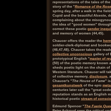
representations of the tales of the
story of the "
Romance of the Ros
spring day, after a walk in the fiel
Cupid and the beautiful Alceste, d
complaining about the misogyno
the idea of "good women" throughou
correct these poetic
gender inequi
and memory of women (
44,45
).
Chaucer offers the reader the
herm
soldier-clerk-diplomat and bookwor
(
46,47,48
). Chaucer takes the read
collective unconscious
gallery of
prototypical English "
master of re
(
50
) of the poetic memory known a
sheds poetic light on the chain of 
Western literature. Chaucer will ta
of collective memory,
disclosure
, 
Chaucer's "
The House of Fame
" i
gesamtkunstwerk
of the epic
meta
centuries later call the "great code 
reputation stands as an English m
historical poetic
stream of consci
Edmund Spencer "
The Faerie Que
Peter Ackroyd sees the critical un