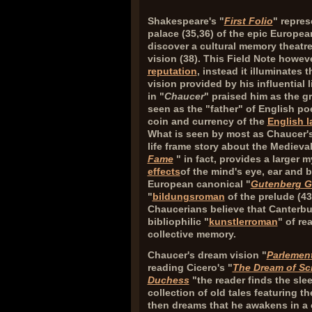
Shakespeare's "
First Folio
" repre
palace (
35,36
) of the epic Europea
discover a cultural memory theatre
vision (
38
). This Field Note howe
reputation
, instead it illuminates
vision provided by his influential l
in "
Chaucer
" praised him as the g
seen as the "father" of English poe
coin and currency of the
English 
What is seen by most as Chaucer
life frame story about the Medieva
Fame
" in fact, provides a larger
effects
of the mind's eye, ear and 
European canonical "
Gutenberg G
"
bildungsroman
of the prelude (
43
Chaucerians believe that Canterbu
bibliophilic "
kunstlerroman
" of re
collective memory.
Chaucer's dream vision "
Parlement
reading Cicero's "
The Dream of Sc
Duchess
"the reader finds the sle
collection of old tales featuring t
then dreams that he awakens in a 