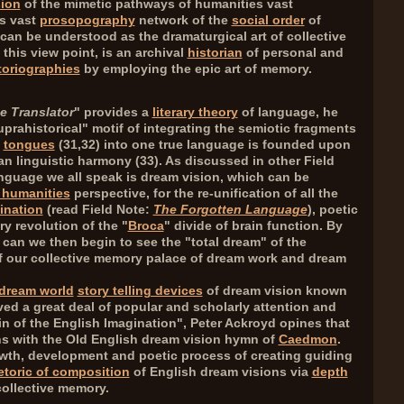
sion
of the mimetic pathways of humanities vast
s vast
prosopography
network of the
social order
of
y can be understood as the dramaturgical art of collective
this view point, is an archival
historian
of personal and
toriographies
by employing the epic art of memory.
e Translator
" provides a
literary theory
of language, he
prahistorical" motif of integrating the semiotic fragments
y
tongues
(
31,32
) into one true language is founded upon
an linguistic harmony (
33
). As discussed in other Field
anguage we all speak is dream vision, which can be
 humanities
perspective, for the re-unification of all the
ination
(read Field Note:
The Forgotten Language
), poetic
y revolution of the "
Broca
" divide of brain function. By
, can we then begin to see the "total dream" of the
 our collective memory palace of dream work and dream
dream world
story telling devices
of dream vision known
ed a great deal of popular and scholarly attention and
gin of the English Imagination", Peter Ackroyd opines that
ins with the Old English dream vision hymn of
Caedmon
.
wth, development and poetic process of creating guiding
etoric of composition
of English dream visions via
depth
ollective memory.