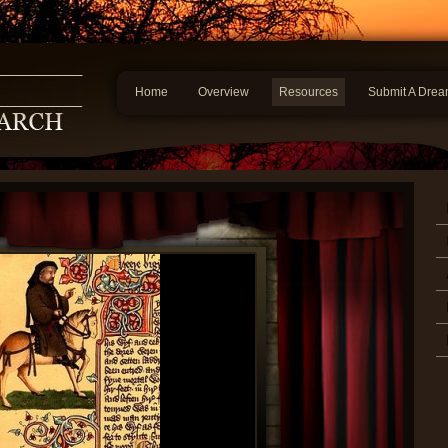
Home
Overview
Resources
Submit A Dre