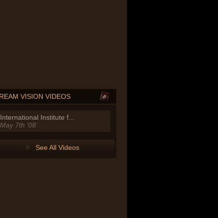
REAM VISION VIDEOS
International Institute f...
May 7th '08
See All Videos