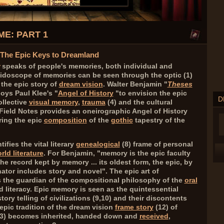
E: PART 1
- The Epic Keys to Dreamland
speaks of people's memories, both individual and
eidoscope of memories can be seen through the optic (
1
)
 the epic story of
dream vision
. Walter Benjamin "
Theses
oys Paul Klee's "
Angel of History
"to envision the epic
D
ollective
visual memory
,
trauma
(
4
) and the cultural
. Field Notes provides an oneirographic Angel of History
oring the epic
composition
of the
gothic
tapestry of the
ifies the vital literary
genealogical
(
8
)
frame of personal
rld literature
. For Benjamin, "memory is the epic faculty
e record kept by memory ... its oldest form, the epic, by
tor includes story and novel". The epic art of
the guardian of the compositional philosophy of the
oral
 literacy. Epic memory is seen as the quintessential
ory telling of civilizations (
9,10
) and their discontents
epic tradition of the dream vision
frame story
(
12
) of
3
) becomes inherited, handed down and
received
,