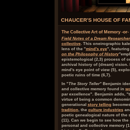
CHAUCER'S HOUSE OF FAM
The Collective Art of Memory -or
Field Notes of a Dream Researcher
collective
. This oneirographic kal
lens of the "
mind's eye
", featuring
on the Philosophy of History
"
empl
epistemological (
2,3
) process of c
archival history of (dream) vision
mind's eye point of view (
5
), expl
poetic ruins of time (
6,7
).
In "
The Story Teller
"
Benjamin ident
and collective memory found in
wo
par excellence". Benjamin adds, "th
virtue of being a common denomina
generational
story telling
becomes 
tradition
, the
culture industries
and
poetic genealogical nature of the st
(
11
). Can we begin to see how the 
personal and collective memory (
1