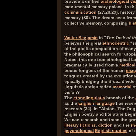
provide a unified
archeological vi
monumental memory palace. In thi
communication
(
27,28,29
), histor
memory (
30
). The dream seen from 
collective memory, composing
his
Walter Benjamin
in "
The Task of th
believes the great
ethnocentric
"su
of the poetic composition of man
the philosophical search for utopi
Notes, this one true ethological l
pragmatically used from a
medical
poetic tongues of the human
imag
tongues created by the evolutionar
epically bridging the Broca divide
linguistic antiquitarian
memorial
of
vision?
The
ethnolinguistic
branch of the
as the
English language
has receiv
research (
34
). In "Albion: The Ori
English poetry and literature beg
We can research and trace the gro
literary fictions
,
diction
and the
rh
psychological
English studies
of c