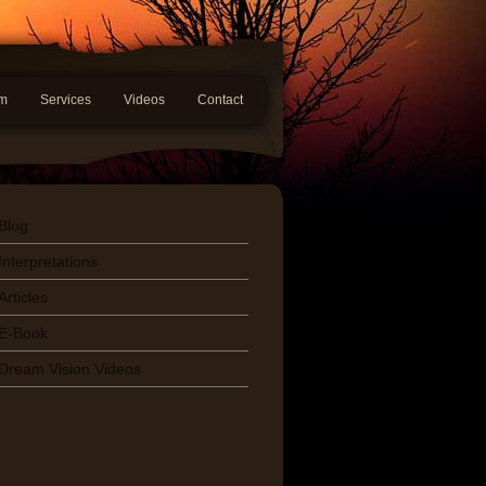
am
Services
Videos
Contact
Blog
Interpretations
Articles
E-Book
Dream Vision Videos