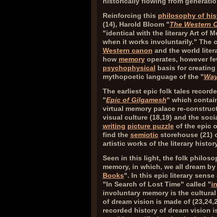
historically flowing from generati
Reinforcing this
philosophy of his
(
14
), Harold Bloom "
The Western 
"identical with the literary Art of
when it works involuntarily." The 
Western canon
and the world litera
how
memory
operates, however fe
psychophysical
basis for creatin
mythopoetic language of the "
Way
The earliest epic folk tales record
"
Epic of Gilgamesh
" which contain
virtual memory palace re-construct
visual culture (
18,19
) and the soc
writing
picture puzzle
of the epic 
find the
semiotic
storehouse (
21
) 
artistic works of the literary history
Seen in this light, the folk philos
memory, in which, we all dream by 
Books
". In this epic literary sense
"In Search of Lost Time" called "
i
involuntary memory is the cultural 
of dream vision is made of (
23,24,
recorded history of dream vision is