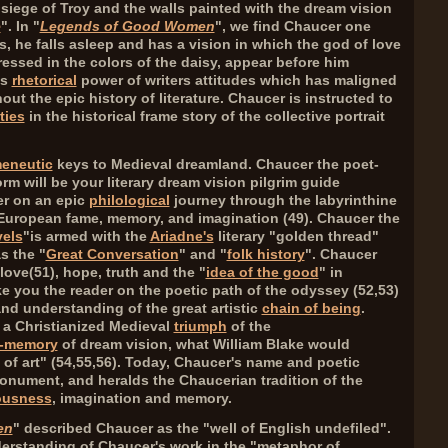
 siege of Troy and the walls painted with the dream vision
e
". In "
Legends of Good Women
", we find Chaucer one
ds, he falls asleep and has a vision in which the god of love
ressed in the colors of the daisy, appear before him
us
rhetorical
power of writers attitudes which has maligned
t the epic history of literature. Chaucer is instructed to
ties
in the historical frame story of the collective portrait
eneutic
keys to Medieval dreamland. Chaucer the poet-
m will be your literary dream vision pilgrim guide
er on an epic
philological
journey through the labyrinthine
 European fame, memory, and imagination (
49
). Chaucer the
vels
"is armed with the
Ariadne's
literary "golden thread"
s the "
Great Conversation
" and "
folk history
". Chaucer
love(
51
), hope, truth and the "
idea of the good
" in
ke you the reader on the poetic path of the odyssey (
52,53
)
and understanding of the great artistic
chain of being
.
s a Christianized Medieval
triumph
of the
-memory
of dream vision, what William Blake would
of art" (
54,55,56
). Today, Chaucer's name and poetic
onument, and heralds the Chaucerian tradition of the
ousness
, imagination and memory.
en
" described Chaucer as the "well of English undefiled".
derstanding of Chaucer's work in the "metaphor of